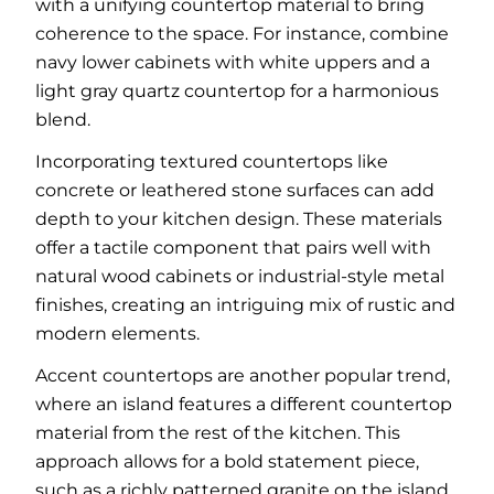
with a unifying countertop material to bring
coherence to the space. For instance, combine
navy lower cabinets with white uppers and a
light gray quartz countertop for a harmonious
blend.
Incorporating textured countertops like
concrete or leathered stone surfaces can add
depth to your kitchen design. These materials
offer a tactile component that pairs well with
natural wood cabinets or industrial-style metal
finishes, creating an intriguing mix of rustic and
modern elements.
Accent countertops are another popular trend,
where an island features a different countertop
material from the rest of the kitchen. This
approach allows for a bold statement piece,
such as a richly patterned granite on the island