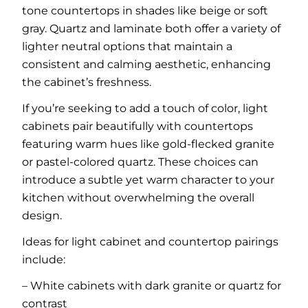
tone countertops in shades like beige or soft
gray. Quartz and laminate both offer a variety of
lighter neutral options that maintain a
consistent and calming aesthetic, enhancing
the cabinet’s freshness.
If you’re seeking to add a touch of color, light
cabinets pair beautifully with countertops
featuring warm hues like gold-flecked granite
or pastel-colored quartz. These choices can
introduce a subtle yet warm character to your
kitchen without overwhelming the overall
design.
Ideas for light cabinet and countertop pairings
include:
– White cabinets with dark granite or quartz for
contrast