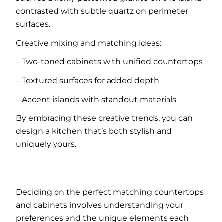
contrasted with subtle quartz on perimeter
surfaces.
Creative mixing and matching ideas:
– Two-toned cabinets with unified countertops
– Textured surfaces for added depth
– Accent islands with standout materials
By embracing these creative trends, you can
design a kitchen that’s both stylish and
uniquely yours.
Deciding on the perfect matching countertops
and cabinets involves understanding your
preferences and the unique elements each