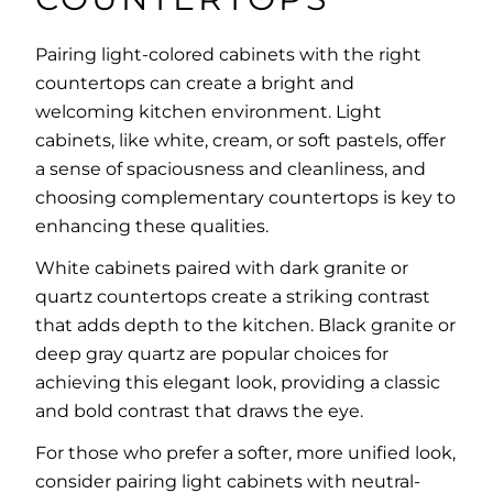
Pairing light-colored cabinets with the right
countertops can create a bright and
welcoming kitchen environment. Light
cabinets, like white, cream, or soft pastels, offer
a sense of spaciousness and cleanliness, and
choosing complementary countertops is key to
enhancing these qualities.
White cabinets paired with dark granite or
quartz countertops create a striking contrast
that adds depth to the kitchen. Black granite or
deep gray quartz are popular choices for
achieving this elegant look, providing a classic
and bold contrast that draws the eye.
For those who prefer a softer, more unified look,
consider pairing light cabinets with neutral-