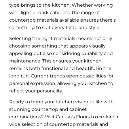
type brings to the kitchen. Whether working
with light or dark cabinets, the range of
countertop materials available ensures there’s
something to suit every taste and style.
Selecting the right materials means not only
choosing something that appears visually
appealing but also considering durability and
maintenance. This ensures your kitchen
remains both functional and beautiful in the
long run. Current trends open possibilities for
personal expression, allowing your kitchen to
reflect your personality.
Ready to bring your kitchen vision to life with
stunning
countertop
and cabinet
combinations? Visit Caruso’s Floors to explore a
wide selection of countertop materials and