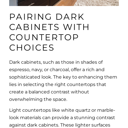
PAIRING DARK
CABINETS WITH
COUNTERTOP
CHOICES
Dark cabinets, such as those in shades of
espresso, navy, or charcoal, offer a rich and
sophisticated look. The key to enhancing them
lies in selecting the right countertops that
create a balanced contrast without
overwhelming the space.
Light countertops like white quartz or marble-
look materials can provide a stunning contrast
against dark cabinets. These lighter surfaces