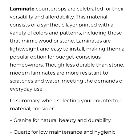
Laminate
countertops are celebrated for their
versatility and affordability. This material
consists of a synthetic layer printed with a
variety of colors and patterns, including those
that mimic wood or stone. Laminates are
lightweight and easy to install, making them a
popular option for budget-conscious
homeowners. Though less durable than stone,
modern laminates are more resistant to
scratches and water, meeting the demands of
everyday use.
In summary, when selecting your countertop
material, consider:
– Granite for natural beauty and durability
– Quartz for low maintenance and hygienic