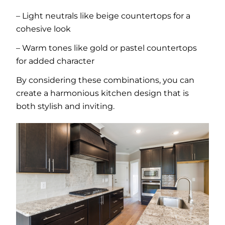
– Light neutrals like beige countertops for a
cohesive look
– Warm tones like gold or pastel countertops
for added character
By considering these combinations, you can
create a harmonious kitchen design that is
both stylish and inviting.