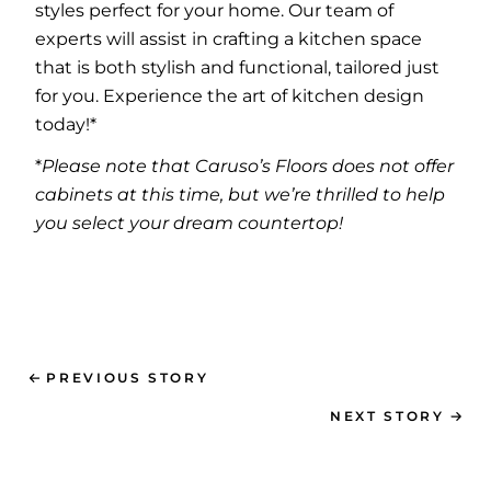
styles perfect for your home. Our team of
experts will assist in crafting a kitchen space
that is both stylish and functional, tailored just
for you. Experience the art of kitchen design
today!*
*
Please note that Caruso’s Floors does not offer
cabinets at this time, but we’re thrilled to help
you select your dream countertop!
PREVIOUS STORY
NEXT STORY