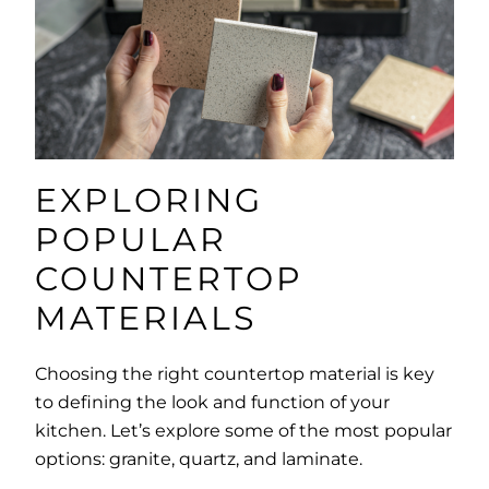
EXPLORING
POPULAR
COUNTERTOP
MATERIALS
Choosing the right countertop material is key
to defining the look and function of your
kitchen. Let’s explore some of the most popular
options: granite, quartz, and laminate.