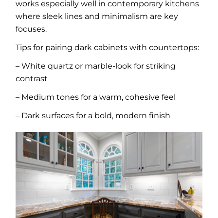
works especially well in contemporary kitchens
where sleek lines and minimalism are key
focuses.
Tips for pairing dark cabinets with countertops:
– White quartz or marble-look for striking
contrast
– Medium tones for a warm, cohesive feel
– Dark surfaces for a bold, modern finish