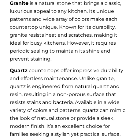
Granite
is a natural stone that brings a classic,
luxurious appeal to any kitchen. Its unique
patterns and wide array of colors make each
countertop unique. Known for its durability,
granite resists heat and scratches, making it
ideal for busy kitchens. However, it requires
periodic sealing to maintain its shine and
prevent staining.
Quartz
countertops offer impressive durability
and effortless maintenance. Unlike granite,
quartz is engineered from natural quartz and
resin, resulting in a non-porous surface that
resists stains and bacteria. Available in a wide
variety of colors and patterns, quartz can mimic
the look of natural stone or provide a sleek,
modern finish. It’s an excellent choice for
families seeking a stylish yet practical surface.