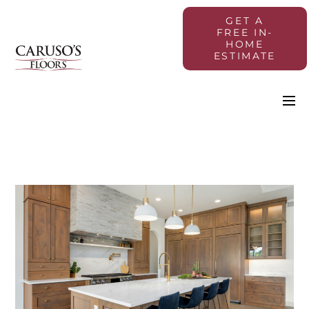
GET A
FREE IN-
HOME
ESTIMATE