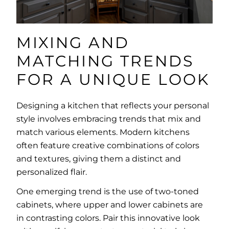
MIXING AND
MATCHING TRENDS
FOR A UNIQUE LOOK
Designing a kitchen that reflects your personal
style involves embracing trends that mix and
match various elements. Modern kitchens
often feature creative combinations of colors
and textures, giving them a distinct and
personalized flair.
One emerging trend is the use of two-toned
cabinets, where upper and lower cabinets are
in contrasting colors. Pair this innovative look