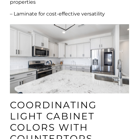
properties
– Laminate for cost-effective versatility
COORDINATING
LIGHT CABINET
COLORS WITH
COUNTERTOPS