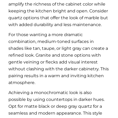
amplify the richness of the cabinet color while
keeping the kitchen bright and open. Consider
quartz options that offer the look of marble but
with added durability and less maintenance.
For those wanting a more dramatic
combination, medium-toned surfaces in
shades like tan, taupe, or light gray can create a
refined look. Granite and stone options with
gentle veining or flecks add visual interest
without clashing with the darker cabinetry. This
pairing results in a warm and inviting kitchen
atmosphere.
Achieving a monochromatic look is also
possible by using countertops in darker hues.
Opt for matte black or deep gray quartz for a
seamless and modern appearance. This style