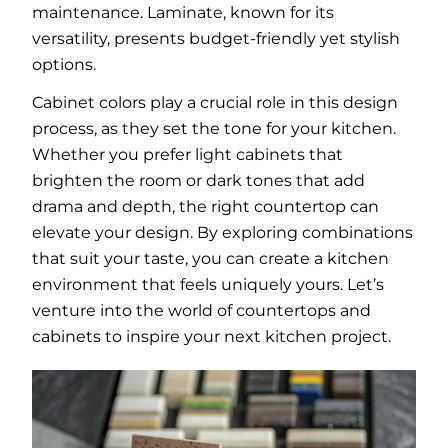
maintenance. Laminate, known for its
versatility, presents budget-friendly yet stylish
options.
Cabinet colors play a crucial role in this design
process, as they set the tone for your kitchen.
Whether you prefer light cabinets that
brighten the room or dark tones that add
drama and depth, the right countertop can
elevate your design. By exploring combinations
that suit your taste, you can create a kitchen
environment that feels uniquely yours. Let’s
venture into the world of countertops and
cabinets to inspire your next kitchen project.