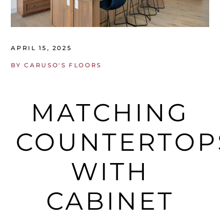
APRIL 15, 2025
BY
CARUSO'S FLOORS
MATCHING
COUNTERTOP
WITH
CABINET