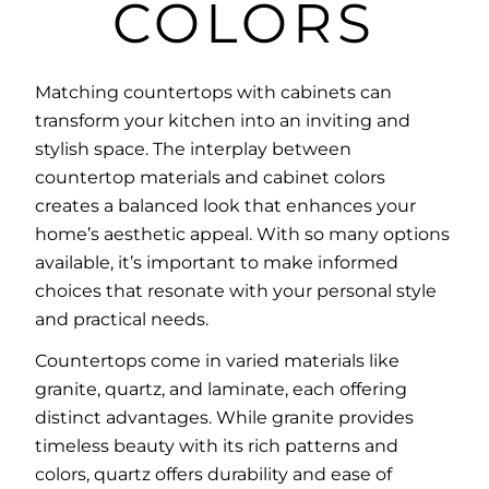
COLORS
Matching countertops with cabinets
can
transform your kitchen into an inviting and
stylish space. The interplay between
countertop materials and cabinet colors
creates a balanced look that enhances your
home’s aesthetic appeal. With so many options
available, it’s important to make informed
choices that resonate with your personal style
and practical needs.
Countertops come in varied materials like
granite, quartz, and laminate, each offering
distinct advantages. While granite provides
timeless beauty with its rich patterns and
colors, quartz offers durability and ease of