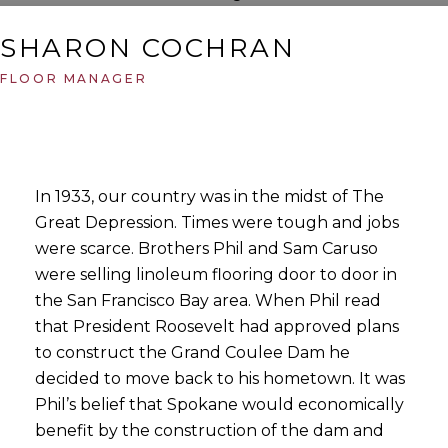
SHARON COCHRAN
FLOOR MANAGER
In 1933, our country was in the midst of The
Great Depression. Times were tough and jobs
were scarce. Brothers Phil and Sam Caruso
were selling linoleum flooring door to door in
the San Francisco Bay area. When Phil read
that President Roosevelt had approved plans
to construct the Grand Coulee Dam he
decided to move back to his hometown. It was
Phil’s belief that Spokane would economically
benefit by the construction of the dam and