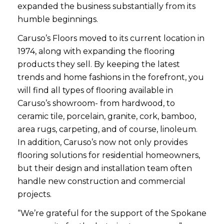
expanded the business substantially from its
humble beginnings.
Caruso’s Floors moved to its current location in
1974, along with expanding the flooring
products they sell. By keeping the latest
trends and home fashions in the forefront, you
will find all types of flooring available in
Caruso’s showroom- from hardwood, to
ceramic tile, porcelain, granite, cork, bamboo,
area rugs, carpeting, and of course, linoleum.
In addition, Caruso’s now not only provides
flooring solutions for residential homeowners,
but their design and installation team often
handle new construction and commercial
projects.
“We’re grateful for the support of the Spokane