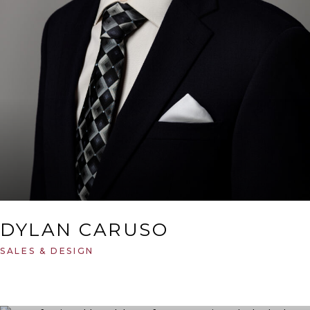
DYLAN CARUSO
SALES & DESIGN