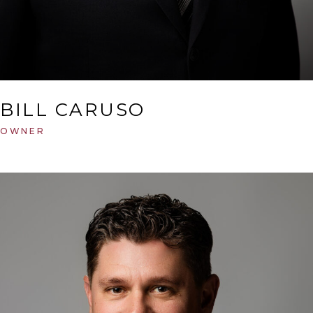
BILL CARUSO
OWNER