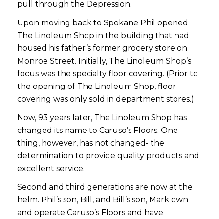
pull through the Depression.
Upon moving back to Spokane Phil opened
The Linoleum Shop in the building that had
housed his father’s former grocery store on
Monroe Street. Initially, The Linoleum Shop’s
focus was the specialty floor covering. (Prior to
the opening of The Linoleum Shop, floor
covering was only sold in department stores.)
Now, 93 years later, The Linoleum Shop has
changed its name to Caruso’s Floors. One
thing, however, has not changed- the
determination to provide quality products and
excellent service.
Second and third generations are now at the
helm. Phil’s son, Bill, and Bill’s son, Mark own
and operate Caruso’s Floors and have