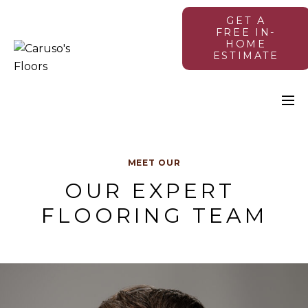
GET A
FREE IN-
HOME
ESTIMATE
MEET OUR
OUR EXPERT 
FLOORING TEAM