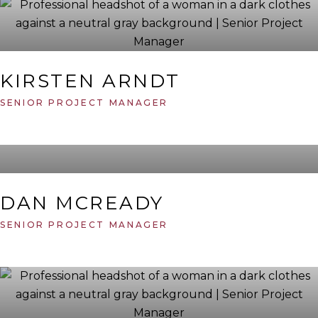
KIRSTEN ARNDT
SENIOR PROJECT MANAGER
DAN MCREADY
SENIOR PROJECT MANAGER