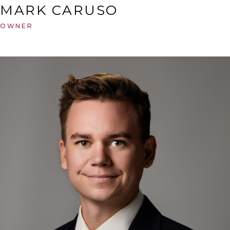
MARK CARUSO
OWNER