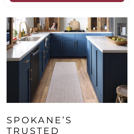
SPOKANE’S 
TRUSTED 