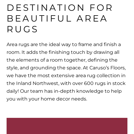
DESTINATION FOR 
BEAUTIFUL AREA 
RUGS
Area rugs are the ideal way to frame and finish a
room. It adds the finishing touch by drawing all
the elements of a room together, defining the
style, and grounding the space. At Caruso’s Floors,
we have the most extensive area rug collection in
the Inland Northwest, with over 600 rugs in stock
daily! Our team has in-depth knowledge to help
you with your home decor needs.