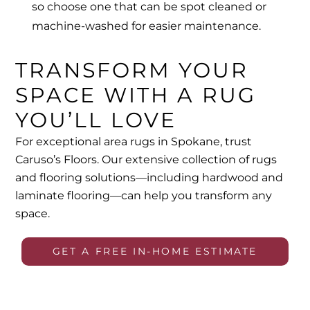
so choose one that can be spot cleaned or
machine-washed for easier maintenance.
TRANSFORM YOUR
SPACE WITH A RUG
YOU’LL LOVE
For exceptional area rugs in Spokane, trust
Caruso’s Floors. Our extensive collection of rugs
and flooring solutions—including hardwood and
laminate flooring
—can help you transform any
space.
GET A FREE IN-HOME ESTIMATE