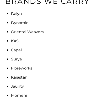
BRANDS WE CARRY
Dalyn
Dynamic
Oriental Weavers
KAS
Capel
Surya
Fibreworks
Karastan
Jaunty
Momeni