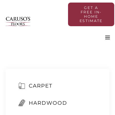
GET A
FREE IN-
HOME
ESTIMATE
CARPET
HARDWOOD