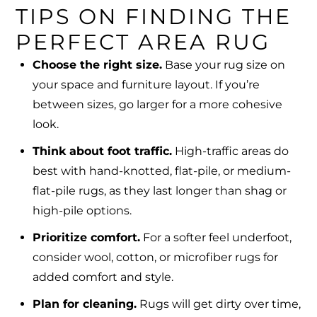
TIPS ON FINDING THE
PERFECT AREA RUG
Choose the right size.
Base your rug size on
your space and furniture layout. If you’re
between sizes, go larger for a more cohesive
look.
Think about foot traffic.
High-traffic areas do
best with hand-knotted, flat-pile, or medium-
flat-pile rugs, as they last longer than shag or
high-pile options.
Prioritize comfort.
For a softer feel underfoot,
consider wool, cotton, or microfiber rugs for
added comfort and style.
Plan for cleaning.
Rugs will get dirty over time,