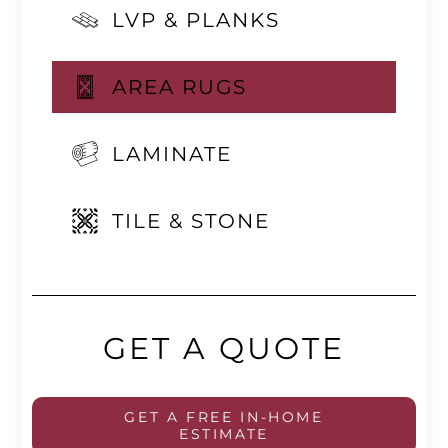
LVP & PLANKS
AREA RUGS
LAMINATE
TILE & STONE
GET A QUOTE
GET A FREE IN-HOME
ESTIMATE