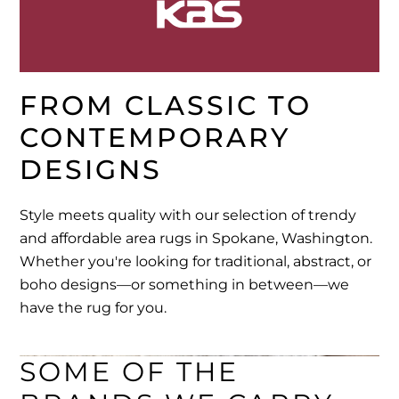
FROM CLASSIC TO 
CONTEMPORARY 
DESIGNS
Style meets quality with our selection of trendy
and affordable area rugs in Spokane, Washington.
Whether you're looking for traditional, abstract, or
boho designs—or something in between—we
have the rug for you.
SOME OF THE