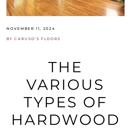
NOVEMBER 11, 2024
BY
CARUSO'S FLOORS
THE
VARIOUS
TYPES OF
HARDWOOD