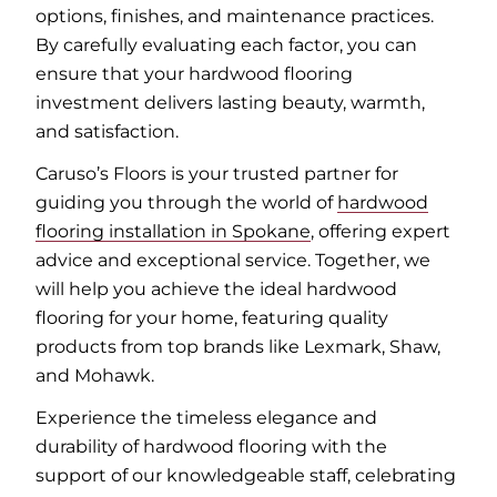
options, finishes, and maintenance practices.
By carefully evaluating each factor, you can
ensure that your hardwood flooring
investment delivers lasting beauty, warmth,
and satisfaction.
Caruso’s Floors is your trusted partner for
guiding you through the world of
hardwood
flooring installation in Spokane
, offering expert
advice and exceptional service. Together, we
will help you achieve the ideal hardwood
flooring for your home, featuring quality
products from top brands like Lexmark, Shaw,
and Mohawk.
Experience the timeless elegance and
durability of hardwood flooring with the
support of our knowledgeable staff, celebrating