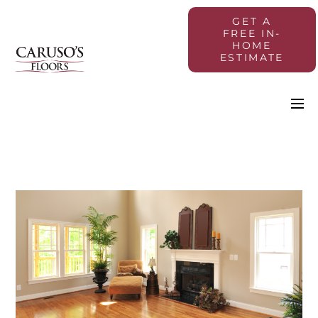
GET A
FREE IN-
HOME
ESTIMATE