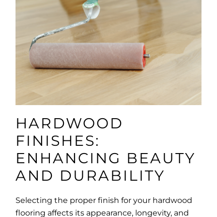
HARDWOOD
FINISHES:
ENHANCING BEAUTY
AND DURABILITY
Selecting the proper finish for your hardwood
flooring affects its appearance, longevity, and