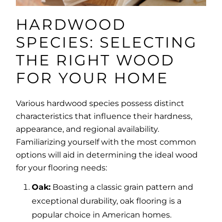
HARDWOOD
SPECIES: SELECTING
THE RIGHT WOOD
FOR YOUR HOME
Various hardwood species possess distinct
characteristics that influence their hardness,
appearance, and regional availability.
Familiarizing yourself with the most common
options will aid in determining the ideal wood
for your flooring needs:
Oak:
Boasting a classic grain pattern and
exceptional durability, oak flooring is a
popular choice in American homes.