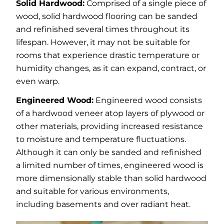
Solid Hardwood:
Comprised of a single piece of
wood, solid hardwood flooring can be sanded
and refinished several times throughout its
lifespan. However, it may not be suitable for
rooms that experience drastic temperature or
humidity changes, as it can expand, contract, or
even warp.
Engineered Wood:
Engineered wood consists
of a hardwood veneer atop layers of plywood or
other materials, providing increased resistance
to moisture and temperature fluctuations.
Although it can only be sanded and refinished
a limited number of times, engineered wood is
more dimensionally stable than solid hardwood
and suitable for various environments,
including basements and over radiant heat.