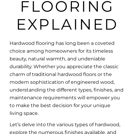
FLOORING
EXPLAINED
Hardwood flooring has long been a coveted
choice among homeowners for its timeless
beauty, natural warmth, and undeniable
durability. Whether you appreciate the classic
charm of traditional hardwood floors or the
modern sophistication of engineered wood,
understanding the different types, finishes, and
maintenance requirements will empower you
to make the best decision for your unique
living space.
Let’s delve into the various types of hardwood,
explore the numerous finishes available, and