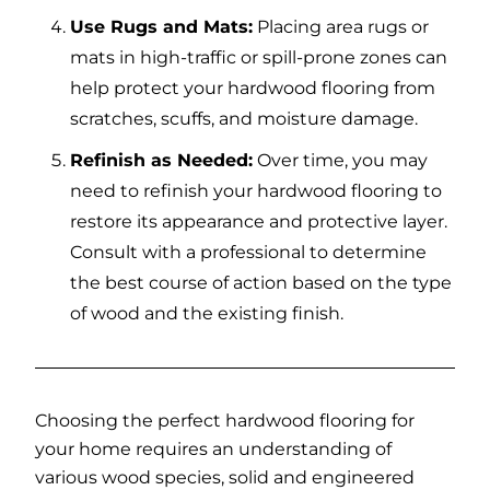
Use Rugs and Mats:
Placing area rugs or
mats in high-traffic or spill-prone zones can
help protect your hardwood flooring from
scratches, scuffs, and moisture damage.
Refinish as Needed:
Over time, you may
need to refinish your hardwood flooring to
restore its appearance and protective layer.
Consult with a professional to determine
the best course of action based on the type
of wood and the existing finish.
Choosing the perfect hardwood flooring for
your home requires an understanding of
various wood species, solid and engineered