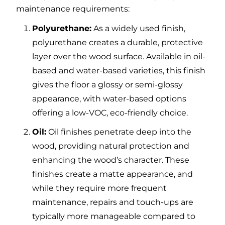
maintenance requirements:
Polyurethane:
As a widely used finish,
polyurethane creates a durable, protective
layer over the wood surface. Available in oil-
based and water-based varieties, this finish
gives the floor a glossy or semi-glossy
appearance, with water-based options
offering a low-VOC, eco-friendly choice.
Oil:
Oil finishes penetrate deep into the
wood, providing natural protection and
enhancing the wood’s character. These
finishes create a matte appearance, and
while they require more frequent
maintenance, repairs and touch-ups are
typically more manageable compared to