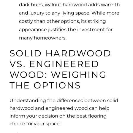
dark hues, walnut hardwood adds warmth
and luxury to any living space. While more
costly than other options, its striking
appearance justifies the investment for
many homeowners.
SOLID HARDWOOD
VS. ENGINEERED
WOOD: WEIGHING
THE OPTIONS
Understanding the differences between solid
hardwood and engineered wood can help
inform your decision on the best flooring
choice for your space: