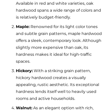
Available in red and white varieties, oak
hardwood spans a wide range of colors and
is relatively budget-friendly.
Maple:
Renowned for its light color tones
and subtle grain patterns, maple hardwood
offers a sleek, contemporary look. Although
slightly more expensive than oak, its
hardness makes it ideal for high-traffic
spaces.
Hickory:
With a striking grain pattern,
hickory hardwood creates a visually
appealing, rustic aesthetic. Its exceptional
hardness lends itself well to heavily used
rooms and active households.
Walnut:
As an elegant option with rich,