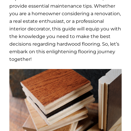
provide essential maintenance tips. Whether
you are a homeowner considering a renovation,
a real estate enthusiast, or a professional
interior decorator, this guide will equip you with
the knowledge you need to make the best
decisions regarding hardwood flooring. So, let’s
embark on this enlightening flooring journey
together!