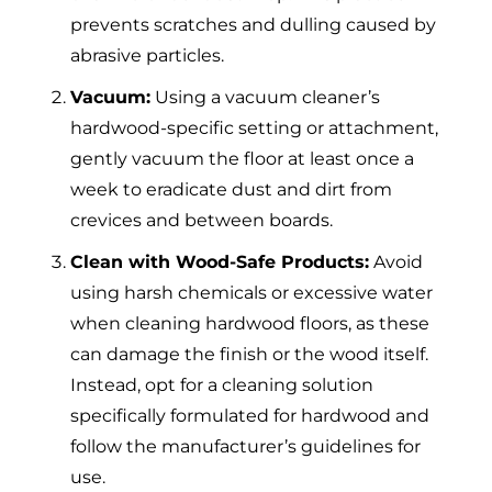
prevents scratches and dulling caused by
abrasive particles.
Vacuum:
Using a vacuum cleaner’s
hardwood-specific setting or attachment,
gently vacuum the floor at least once a
week to eradicate dust and dirt from
crevices and between boards.
Clean with Wood-Safe Products:
Avoid
using harsh chemicals or excessive water
when cleaning hardwood floors, as these
can damage the finish or the wood itself.
Instead, opt for a cleaning solution
specifically formulated for hardwood and
follow the manufacturer’s guidelines for
use.