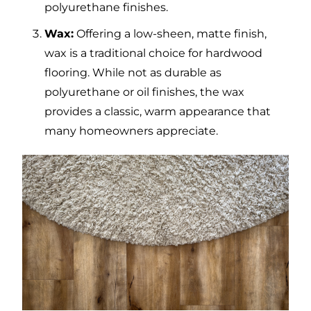
polyurethane finishes.
Wax:
Offering a low-sheen, matte finish,
wax is a traditional choice for hardwood
flooring. While not as durable as
polyurethane or oil finishes, the wax
provides a classic, warm appearance that
many homeowners appreciate.