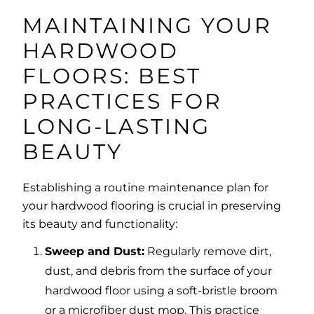
MAINTAINING YOUR
HARDWOOD
FLOORS: BEST
PRACTICES FOR
LONG-LASTING
BEAUTY
Establishing a routine maintenance plan for
your hardwood flooring is crucial in preserving
its beauty and functionality:
Sweep and Dust:
Regularly remove dirt,
dust, and debris from the surface of your
hardwood floor using a soft-bristle broom
or a microfiber dust mop. This practice