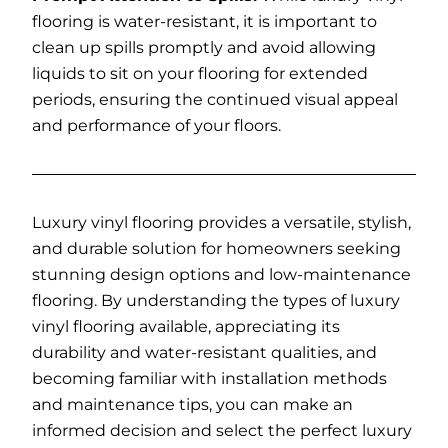
flooring is water-resistant, it is important to
clean up spills promptly and avoid allowing
liquids to sit on your flooring for extended
periods, ensuring the continued visual appeal
and performance of your floors.
Luxury vinyl flooring provides a versatile, stylish,
and durable solution for homeowners seeking
stunning design options and low-maintenance
flooring. By understanding the types of luxury
vinyl flooring available, appreciating its
durability and water-resistant qualities, and
becoming familiar with installation methods
and maintenance tips, you can make an
informed decision and select the perfect luxury