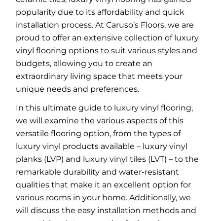
popularity due to its affordability and quick
installation process. At Caruso’s Floors, we are
proud to offer an extensive collection of luxury
vinyl flooring options to suit various styles and
budgets, allowing you to create an
extraordinary living space that meets your
unique needs and preferences.
In this ultimate guide to luxury vinyl flooring,
we will examine the various aspects of this
versatile flooring option, from the types of
luxury vinyl products available – luxury vinyl
planks (LVP) and luxury vinyl tiles (LVT) – to the
remarkable durability and water-resistant
qualities that make it an excellent option for
various rooms in your home. Additionally, we
will discuss the easy installation methods and