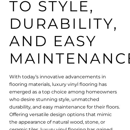
TO STYLE,
DURABILITY,
AND EASY
MAINTENANC
With today’s innovative advancements in
flooring materials, luxury vinyl flooring has
emerged as a top choice among homeowners
who desire stunning style, unmatched
durability, and easy maintenance for their floors.
Offering versatile design options that mimic
the appearance of natural wood, stone, or
ceramic tiles, luxury vinyl flooring has gained