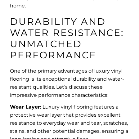
home.
DURABILITY AND
WATER RESISTANCE:
UNMATCHED
PERFORMANCE
One of the primary advantages of luxury vinyl
flooring is its exceptional durability and water-
resistant qualities. Let’s discuss these
impressive performance characteristics:
Wear Layer:
Luxury vinyl flooring features a
protective wear layer that provides excellent
resistance to everyday wear and tear, scratches,
stains, and other potential damages, ensuring a