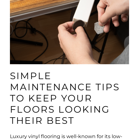
SIMPLE
MAINTENANCE TIPS
TO KEEP YOUR
FLOORS LOOKING
THEIR BEST
Luxury vinyl flooring is well-known for its low-