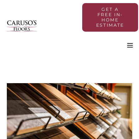
GET A
FREE IN-
HOME
ESTIMATE