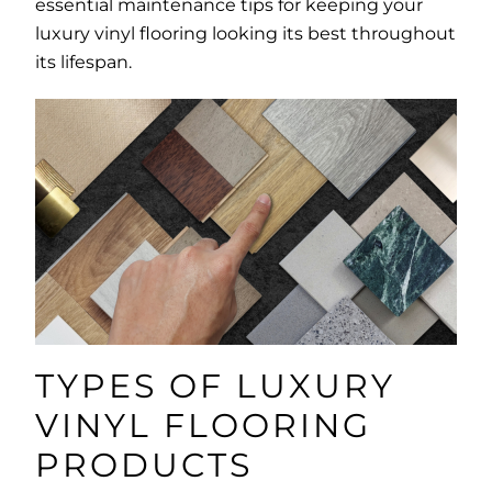
essential maintenance tips for keeping your
luxury vinyl flooring looking its best throughout
its lifespan.
TYPES OF LUXURY
VINYL FLOORING
PRODUCTS