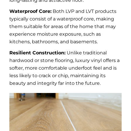
long-lasting and attractive floor.
Waterproof Core:
Both LVP and LVT products
typically consist of a waterproof core, making
them suitable for areas of the home that may
experience moisture exposure, such as
kitchens, bathrooms, and basements.
Resilient Construction:
Unlike traditional
hardwood or stone flooring, luxury vinyl offers a
softer, more comfortable underfoot feel and is
less likely to crack or chip, maintaining its
beauty and integrity far into the future.