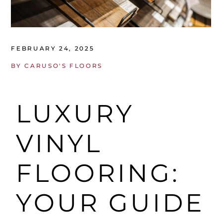
FEBRUARY 24, 2025
BY
CARUSO'S FLOORS
LUXURY
VINYL
FLOORING:
YOUR GUIDE