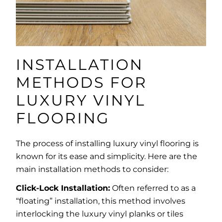
INSTALLATION
METHODS FOR
LUXURY VINYL
FLOORING
The process of installing luxury vinyl flooring is
known for its ease and simplicity. Here are the
main installation methods to consider:
Click-Lock Installation:
Often referred to as a
“floating” installation, this method involves
interlocking the luxury vinyl planks or tiles