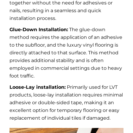
together without the need for adhesives or
nails, resulting in a seamless and quick
installation process.
Glue-Down Installation:
The glue-down
method requires the application of an adhesive
to the subfloor, and the luxury vinyl flooring is
directly attached to that surface. This method
provides additional stability and is often
employed in commercial settings due to heavy
foot traffic.
Loose-Lay installation:
Primarily used for LVT
products, loose-lay installation requires minimal
adhesive or double-sided tape, making it an
excellent option for temporary flooring or easy
replacement of individual tiles if damaged.