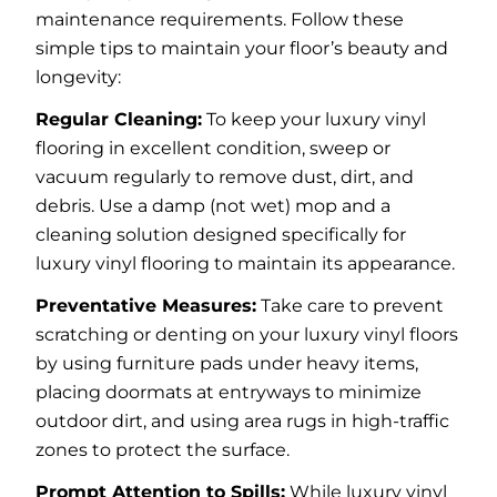
maintenance requirements. Follow these
simple tips to maintain your floor’s beauty and
longevity:
Regular Cleaning:
To keep your luxury vinyl
flooring in excellent condition, sweep or
vacuum regularly to remove dust, dirt, and
debris. Use a damp (not wet) mop and a
cleaning solution designed specifically for
luxury vinyl flooring to maintain its appearance.
Preventative Measures:
Take care to prevent
scratching or denting on your luxury vinyl floors
by using furniture pads under heavy items,
placing doormats at entryways to minimize
outdoor dirt, and using area rugs in high-traffic
zones to protect the surface.
Prompt Attention to Spills:
While luxury vinyl