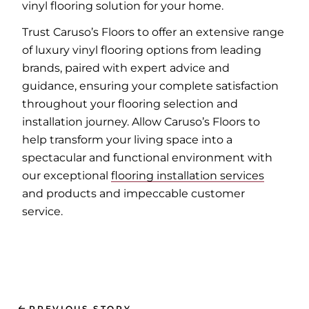
vinyl flooring solution for your home.
Trust Caruso’s Floors to offer an extensive range
of luxury vinyl flooring options from leading
brands, paired with expert advice and
guidance, ensuring your complete satisfaction
throughout your flooring selection and
installation journey. Allow Caruso’s Floors to
help transform your living space into a
spectacular and functional environment with
our exceptional
flooring installation services
and products and impeccable customer
service.
PREVIOUS STORY