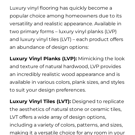
Luxury vinyl flooring has quickly become a
popular choice among homeowners due to its
versatility and realistic appearance. Available in
two primary forms – luxury vinyl planks (LVP)
and luxury vinyl tiles (LVT) – each product offers
an abundance of design options:
Luxury Vinyl Planks (LVP):
Mimicking the look
and texture of natural hardwood, LVP provides
an incredibly realistic wood appearance and is
available in various colors, plank sizes, and styles
to suit your design preferences.
Luxury Vinyl Tiles (LVT):
Designed to replicate
the aesthetics of natural stone or ceramic tiles,
LVT offers a wide array of design options,
including a variety of colors, patterns, and sizes,
making it a versatile choice for any room in your