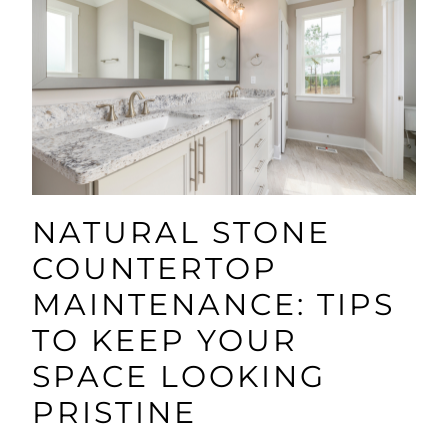
NATURAL STONE
COUNTERTOP
MAINTENANCE: TIPS
TO KEEP YOUR
SPACE LOOKING
PRISTINE