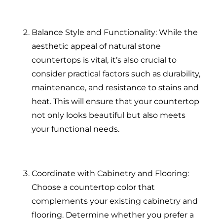
Balance Style and Functionality: While the
aesthetic appeal of natural stone
countertops is vital, it’s also crucial to
consider practical factors such as durability,
maintenance, and resistance to stains and
heat. This will ensure that your countertop
not only looks beautiful but also meets
your functional needs.
Coordinate with Cabinetry and Flooring:
Choose a countertop color that
complements your existing cabinetry and
flooring. Determine whether you prefer a