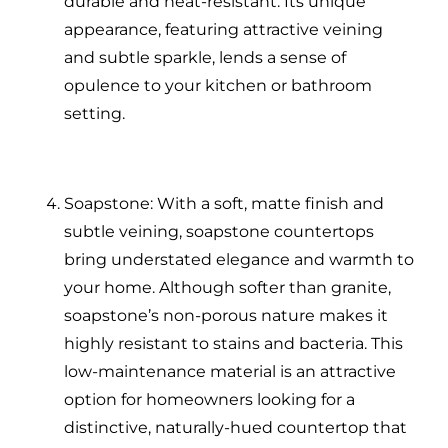
durable and heat-resistant. Its unique
appearance, featuring attractive veining
and subtle sparkle, lends a sense of
opulence to your kitchen or bathroom
setting.
Soapstone: With a soft, matte finish and
subtle veining, soapstone countertops
bring understated elegance and warmth to
your home. Although softer than granite,
soapstone’s non-porous nature makes it
highly resistant to stains and bacteria. This
low-maintenance material is an attractive
option for homeowners looking for a
distinctive, naturally-hued countertop that