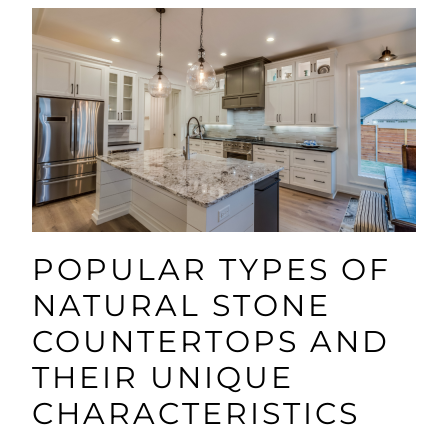
POPULAR TYPES OF
NATURAL STONE
COUNTERTOPS AND
THEIR UNIQUE
CHARACTERISTICS