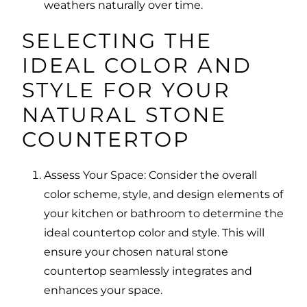
weathers naturally over time.
SELECTING THE
IDEAL COLOR AND
STYLE FOR YOUR
NATURAL STONE
COUNTERTOP
Assess Your Space: Consider the overall
color scheme, style, and design elements of
your kitchen or bathroom to determine the
ideal countertop color and style. This will
ensure your chosen natural stone
countertop seamlessly integrates and
enhances your space.