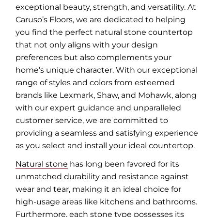
exceptional beauty, strength, and versatility. At
Caruso’s Floors, we are dedicated to helping
you find the perfect natural stone countertop
that not only aligns with your design
preferences but also complements your
home’s unique character. With our exceptional
range of styles and colors from esteemed
brands like Lexmark, Shaw, and Mohawk, along
with our expert guidance and unparalleled
customer service, we are committed to
providing a seamless and satisfying experience
as you select and install your ideal countertop.
Natural stone
has long been favored for its
unmatched durability and resistance against
wear and tear, making it an ideal choice for
high-usage areas like kitchens and bathrooms.
Furthermore, each stone type possesses its