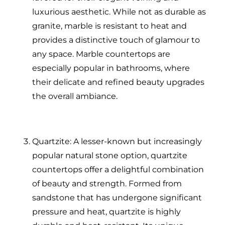
luxurious aesthetic. While not as durable as
granite, marble is resistant to heat and
provides a distinctive touch of glamour to
any space. Marble countertops are
especially popular in bathrooms, where
their delicate and refined beauty upgrades
the overall ambiance.
Quartzite: A lesser-known but increasingly
popular natural stone option, quartzite
countertops offer a delightful combination
of beauty and strength. Formed from
sandstone that has undergone significant
pressure and heat, quartzite is highly