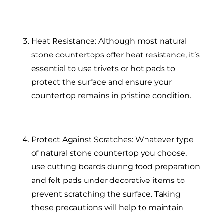
Heat Resistance: Although most natural
stone countertops offer heat resistance, it’s
essential to use trivets or hot pads to
protect the surface and ensure your
countertop remains in pristine condition.
Protect Against Scratches: Whatever type
of natural stone countertop you choose,
use cutting boards during food preparation
and felt pads under decorative items to
prevent scratching the surface. Taking
these precautions will help to maintain