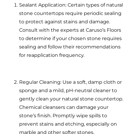
Sealant Application: Certain types of natural
stone countertops require periodic sealing
to protect against stains and damage.
Consult with the experts at Caruso’s Floors
to determine if your chosen stone requires
sealing and follow their recommendations
for reapplication frequency.
Regular Cleaning: Use a soft, damp cloth or
sponge and a mild, pH-neutral cleaner to
gently clean your natural stone countertop.
Chemical cleansers can damage your
stone’s finish. Promptly wipe spills to
prevent stains and etching, especially on
marble and other softer stones.