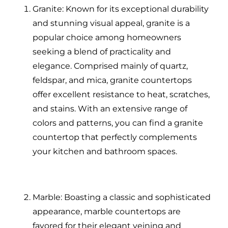
Granite: Known for its exceptional durability
and stunning visual appeal, granite is a
popular choice among homeowners
seeking a blend of practicality and
elegance. Comprised mainly of quartz,
feldspar, and mica, granite countertops
offer excellent resistance to heat, scratches,
and stains. With an extensive range of
colors and patterns, you can find a granite
countertop that perfectly complements
your kitchen and bathroom spaces.
Marble: Boasting a classic and sophisticated
appearance, marble countertops are
favored for their elegant veining and