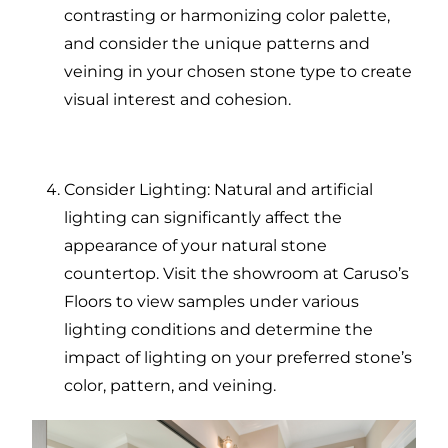
contrasting or harmonizing color palette,
and consider the unique patterns and
veining in your chosen stone type to create
visual interest and cohesion.
Consider Lighting: Natural and artificial
lighting can significantly affect the
appearance of your natural stone
countertop. Visit the showroom at Caruso’s
Floors to view samples under various
lighting conditions and determine the
impact of lighting on your preferred stone’s
color, pattern, and veining.