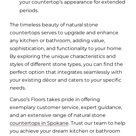
your countertop’s appearance for extended
periods.
The timeless beauty of natural stone
countertops serves to upgrade and enhance
any kitchen or bathroom, adding value,
sophistication, and functionality to your home.
By exploring the unique characteristics and
styles of different stone types, you can find the
perfect option that integrates seamlessly with
your existing décor and caters to your specific
needs.
Caruso’s Floors takes pride in offering
exemplary customer service, expert guidance,
and an extensive range of natural stone
countertops in Spokane
. Trust our team to help
you achieve your dream kitchen or bathroom