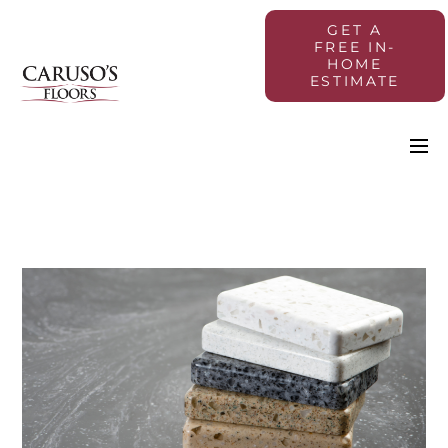
GET A
FREE IN-
HOME
ESTIMATE