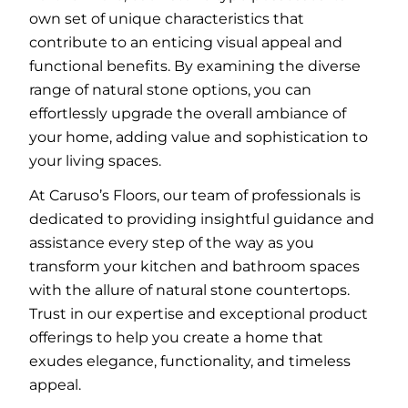
own set of unique characteristics that
contribute to an enticing visual appeal and
functional benefits. By examining the diverse
range of natural stone options, you can
effortlessly upgrade the overall ambiance of
your home, adding value and sophistication to
your living spaces.
At Caruso’s Floors, our team of professionals is
dedicated to providing insightful guidance and
assistance every step of the way as you
transform your kitchen and bathroom spaces
with the allure of natural stone countertops.
Trust in our expertise and exceptional product
offerings to help you create a home that
exudes elegance, functionality, and timeless
appeal.