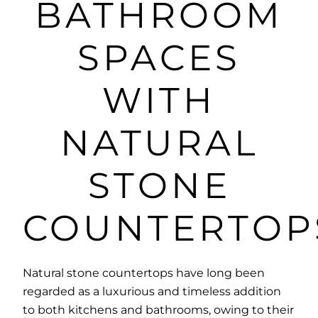
BATHROOM
SPACES
WITH
NATURAL
STONE
COUNTERTOP
Natural stone countertops have long been
regarded as a luxurious and timeless addition
to both kitchens and bathrooms, owing to their