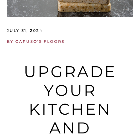
JULY 31, 2024
BY
CARUSO'S FLOORS
UPGRADE
YOUR
KITCHEN
AND